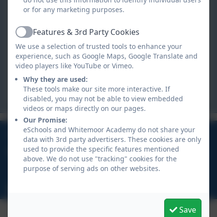
Whitemoor Academy
or for any marketing purposes.
Crown Road,
Whitemoor,
Features & 3rd Party Cookies
Active
St Austell,
We use a selection of trusted tools to enhance your
Cornwall. PL26 7XH
experience, such as Google Maps, Google Translate and
video players like YouTube or Vimeo.
hello@whitemoor.org.uk
Why they are used:
These tools make our site more interactive. If
hello@whitemoor.org.uk
disabled, you may not be able to view embedded
videos or maps directly on our pages.
Our Promise:
eSchools and Whitemoor Academy do not share your
01726 822274
data with 3rd party advertisers. These cookies are only
used to provide the specific features mentioned
Crown Road, Whitemoor, St Austell, Cornwall, PL26
above. We do not use "tracking" cookies for the
7XH
purpose of serving ads on other websites.
hello@whitemoor.org.uk
Save