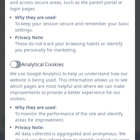
and access secure areas, such as the parent portal or
login pages.
Why they are used:
To keep your session secure and remember your basic
Subject
settings.
Privacy Note:
These do not track your browsing habits or identify
you personally for marketing.
Message
Analytical Cookies
Active
We use Google Analytics to help us understand how our
website is being used. This information allows us to see
which pages are most helpful and where we can make
Privacy Policy
and
Terms of Service
apply.
improvements to provide a better experience for our
Information submitted through this contact form is
visitors.
processed by eSchools and passed directly to the school. This
data is held by and subject to, the school’s privacy policy. You
Why they are used:
can view the
To monitor the performance of the site and identify
eSchools Privacy Policy here
.
areas for improvement.
Send Message
Privacy Note:
All data collected is aggregated and anonymous. We
do not use this information to identify individual users