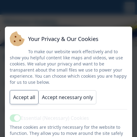
Your Privacy & Our Cookies
To make our website work effectively and to
Contact
show you helpful content like maps and videos, we use
cookies. We value your privacy and want to be
transparent about the small files we use to power your
experience. You can choose which cookies you are happy
for us to use below.
Name
Accept all
Accept necessary only
Email
Essential (Necessary) Cookies
Active
These cookies are strictly necessary for the website to
function. They allow you to move around the site safely
Phone