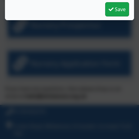
Save
Nursery Prospectus
Nursery Application Form
If you have any questions, then please drop us an
email at
hello@whitemoor.org.uk
01726 822274
Crown Road, Whitemoor, St Austell, Cornwall, PL26
7XH