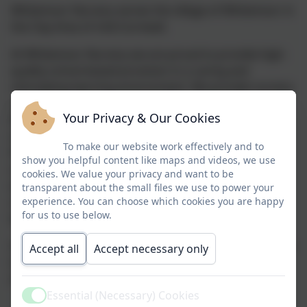
Whitemoor Nursery serves the village of Whitemoor in
the Clay Area of mid-Cornwall.
At Whitemoor Nursery we are proud to provide high-
quality school-based provision in a caring and
stimulating learning environment. We provide nursery
sessions for children aged 3-4 years within our mixed
Your Privacy & Our Cookies
Nursery and Reception class.
School-based provision
includes a more structured approach to teaching
To make our website work effectively and to
Phonics, Maths and Topic-related knowledge and
show you helpful content like maps and videos, we use
understanding. Our provision and learning
cookies. We value your privacy and want to be
environment is planned effectively to ensure that the
transparent about the small files we use to power your
experience. You can choose which cookies you are happy
children can experience the best quality pre-school
for us to use below.
learning in order to promote school readiness.
Our nursery staff are dedicated to supporting children
Accept all
Accept necessary only
to reach their full potential and to become
independent learners.
Essential (Necessary) Cookies
Active