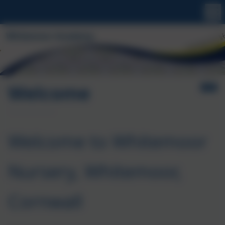
Welcome
Welcome to Whitemoor
Nursery, Whitemoor,
Cornwall