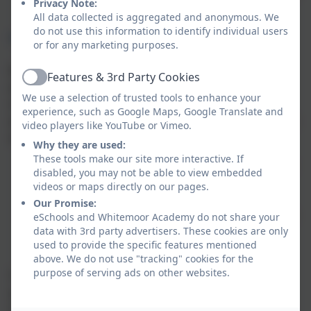
Privacy Note:
a smooth transition into Reception Class
All data collected is aggregated and anonymous. We
do not use this information to identify individual users
Flexible Nursery Sessions
or for any marketing purposes.
We offer a flexible approach to our session offering,
Features & 3rd Party Cookies
Active
with the recommendation that children attend a
We use a selection of trusted tools to enhance your
minimum of 3 mornings a week, with the option to
experience, such as Google Maps, Google Translate and
attend 5 full mornings, or extend sessions to attend in
video players like YouTube or Vimeo.
an afternoon in addition to a morning:
Why they are used:
These tools make our site more interactive. If
Morning sessions 5 days a week: 8.45am-11.45am
disabled, you may not be able to view embedded
Afternoon sessions: 5 days a week: 12 noon-
videos or maps directly on our pages.
2.45pm
Our Promise:
All-day session: 5 full days: 8:45 am - 2:45 pm (with
eSchools and Whitemoor Academy do not share your
data with 3rd party advertisers. These cookies are only
an option to extend the day by 30 minutes at an
used to provide the specific features mentioned
additional charge of £3)
above. We do not use "tracking" cookies for the
purpose of serving ads on other websites.
To apply for a nursery place, please fill out the
application form by clicking the link below and a
member of the team will be in touch with you shortly.