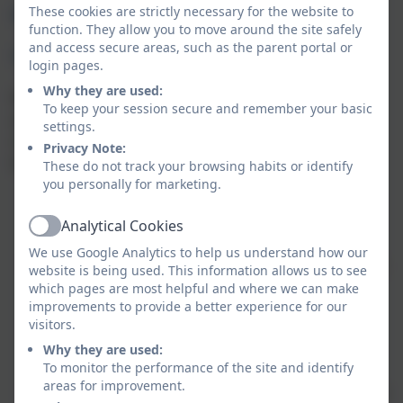
These cookies are strictly necessary for the website to
Why choose our Whitemoor school-based Pre-
function. They allow you to move around the site safely
and access secure areas, such as the parent portal or
School
login pages.
Why they are used:
We take pride in offering a comprehensive and
To keep your session secure and remember your basic
ambitious curriculum that supports your child to
settings.
reach their full potential and flourish as a confident
Privacy Note:
learner. Our integrated nursery class focuses on:
These do not track your browsing habits or identify
you personally for marketing.
Warm, nurturing relationships – caring staff who
build strong bonds with children and make them
Analytical Cookies
Active
feel safe, secure, and valued
We use Google Analytics to help us understand how our
High-quality learning through play – a stimulating
website is being used. This information allows us to see
environment with meaningful activities that
which pages are most helpful and where we can make
support development, language, and curiosity
improvements to provide a better experience for our
visitors.
Good communication and trust – clear, regular
updates and a sense that staff listen to and work
Why they are used:
To monitor the performance of the site and identify
in partnership with families
areas for improvement.
School Readiness: A curriculum planned to ensure