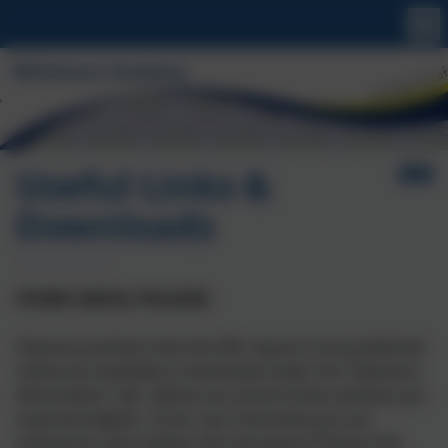
Useful Links &
Downloads
OTHER USEFUL POLICIES
Statutory policies that the DfE require to be published
online are available to download under the 'Statutory
Information' tab. Below are some further policies you
may find helpful. If you can't find what you are
looking for then please click the Aspire Policies link