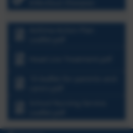
Infectious Diseases
Asthma Action Plan
Leaflet.pdf
Head Lice Treatment.pdf
10-leaflet-for-parents-and-
carers.pdf
School Nursing Service
Leaflet.pdf