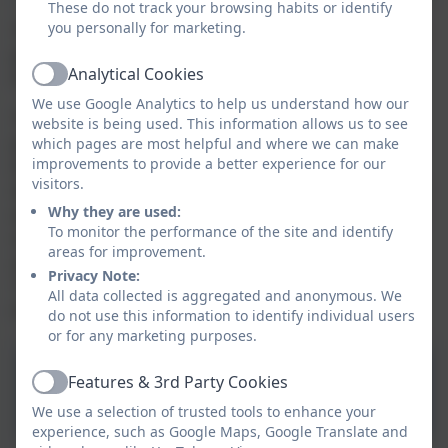
These do not track your browsing habits or identify
you personally for marketing.
The Aspire Academy Trust is committed to supporting
positive mental health and the Aspire Mental Health
Analytical Cookies
Policy is available below.
Active
We use Google Analytics to help us understand how our
The ‘Leading a Mentally Healthy School’ training
website is being used. This information allows us to see
programme has been developed by Health Education
which pages are most helpful and where we can make
improvements to provide a better experience for our
England (HEE) and the School Development Support
visitors.
Agency (SDSA), in partnership with an expert group of
Why they are used:
educational psychologists, education consultants and
To monitor the performance of the site and identify
mental health organisations and responds to the
areas for improvement.
areas highlighted in the recent Green Paper –
Privacy Note:
‘Transforming Children & Young People’s Mental
All data collected is aggregated and anonymous. We
Health Provision’ (December 2017).
do not use this information to identify individual users
or for any marketing purposes.
Aspire Mentally Healthy
Features & 3rd Party Cookies
Active
School Policy
We use a selection of trusted tools to enhance your
experience, such as Google Maps, Google Translate and