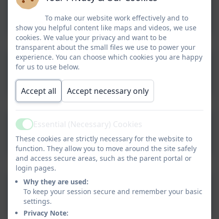
Aspire Health & Safety
Policy
To make our website work effectively and to
show you helpful content like maps and videos, we use
cookies. We value your privacy and want to be
transparent about the small files we use to power your
experience. You can choose which cookies you are happy
Aspire Parent Code of
for us to use below.
Conduct
Accept all
Accept necessary only
Aspire Separated Parents
Essential (Necessary) Cookies
Active
Policy
These cookies are strictly necessary for the website to
function. They allow you to move around the site safely
and access secure areas, such as the parent portal or
login pages.
Why they are used:
Aspire Social Media Policy
To keep your session secure and remember your basic
settings.
Privacy Note: