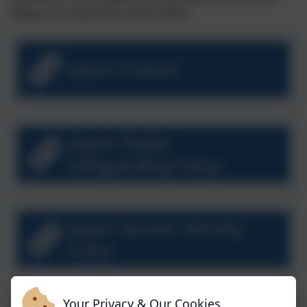
below, or contact the school office.
Aspire Policies
Aspire Digital
Safeguarding Policy
Aspire Gender Identity
Policy
Your Privacy & Our Cookies