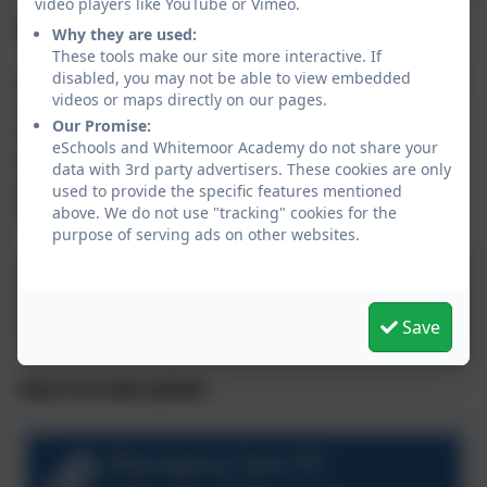
video players like YouTube or Vimeo.
Emergency School Closure
Why they are used:
These tools make our site more interactive. If
disabled, you may not be able to view embedded
In rare instances of extreme weather, unexpected loss
videos or maps directly on our pages.
of IT systems, power, heating, or water supply, the
Our Promise:
Head of School may be required to close the school
eSchools and Whitemoor Academy do not share your
(and nursery, if applicable). Some guidance for
data with 3rd party advertisers. These cookies are only
parents/carers is available by clicking the procedure
used to provide the specific features mentioned
document below:
above. We do not use "tracking" cookies for the
purpose of serving ads on other websites.
Aspire School Closure
Procedure
Save
HEALTH & WELLBEING
Managing Specific