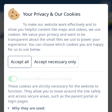
Your Privacy & Our Cookies
To make our website work effectively and to
show you helpful content like maps and videos, we use
cookies. We value your privacy and want to be
transparent about the small files we use to power your
The National
experience. You can choose which cookies you are happy
for us to use below.
Curriculum
Accept all
Accept necessary only
At Whitemoor, we ensure that all of our rolling
Essential (Necessary) Cookies
programmes meet the requirements of the National
Active
These cookies are strictly necessary for the website to
Curriculum.
function. They allow you to move around the site safely
and access secure areas, such as the parent portal or
Please follow this link for more information about
login pages.
what is included in the National Curriculum for each
Why they are used:
subject.