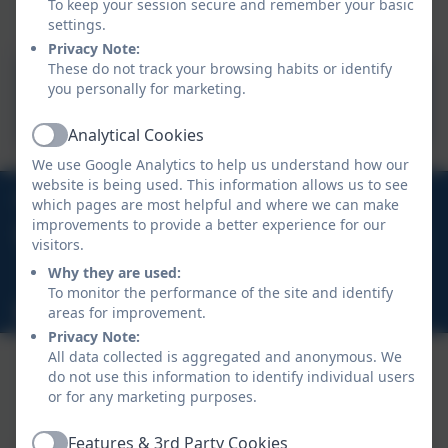
To keep your session secure and remember your basic
settings.
Privacy Note:
These do not track your browsing habits or identify
National Curriculum -
you personally for marketing.
Primary
Analytical Cookies
Active
We use Google Analytics to help us understand how our
website is being used. This information allows us to see
01726 822274
which pages are most helpful and where we can make
improvements to provide a better experience for our
Crown Road, Whitemoor, St Austell, Cornwall, PL26
visitors.
7XH
Why they are used:
To monitor the performance of the site and identify
hello@whitemoor.org.uk
areas for improvement.
Privacy Note:
All data collected is aggregated and anonymous. We
do not use this information to identify individual users
or for any marketing purposes.
Policies and Accessibility Statement
eSchools Login
Whitemoor Academy
Features & 3rd Party Cookies