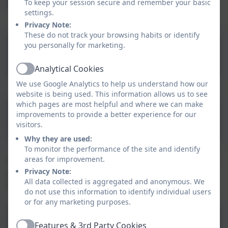
Procedures
To keep your session secure and remember your basic
settings.
Privacy Note:
These do not track your browsing habits or identify
you personally for marketing.
Statutory Policies
Analytical Cookies
Active
We use Google Analytics to help us understand how our
website is being used. This information allows us to see
which pages are most helpful and where we can make
Aspire Nurseries
improvements to provide a better experience for our
Admissions Waiting List
visitors.
Why they are used:
Policy
To monitor the performance of the site and identify
areas for improvement.
For other useful policies, please click the link below. If
Privacy Note:
you are unable to find the policy you are looking for,
All data collected is aggregated and anonymous. We
please contact the school office.
do not use this information to identify individual users
or for any marketing purposes.
Other Policies
Features & 3rd Party Cookies