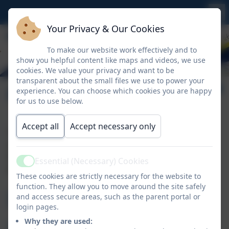
Your Privacy & Our Cookies
To make our website work effectively and to
show you helpful content like maps and videos, we use
cookies. We value your privacy and want to be
transparent about the small files we use to power your
Policies & Procedures
experience. You can choose which cookies you are happy
for us to use below.
Accept all
Accept necessary only
The policies and procedures for Whitemoor Nursery
are covered by those of Whitemoor Academy. For a
list of statutory online policies please click the link
Essential (Necessary) Cookies
Active
below.
These cookies are strictly necessary for the website to
function. They allow you to move around the site safely
Policies &
and access secure areas, such as the parent portal or
login pages.
Why they are used: