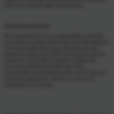
that can be used to support the learning.
Links to the community
We recognise that it is our responsibility to develop
each child as a global citizen whilst still celebrating our
Cornish heritage and strong community ties. We
believe that being part of the community is vital and
expertise in the locality is utilised to support the
curriculum whenever possible. Each term,
opportunities are provided by each class for parents
to work alongside their children or to join us in
celebrations of successes.