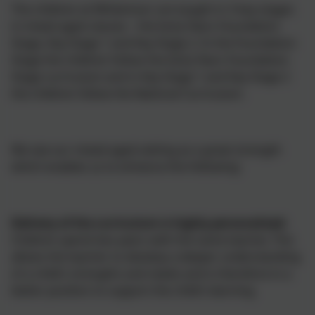
The children at Whitemoor are taught in 3 key stages
in mixed aged classes – the Early Years Foundation
Stage, Key Stage 1 and Key Stage 2. In the Foundation
Stage the children follow the Early Years Foundation
Stage curriculum and in Key Stage 1 and Key Stage 2
the children follow the National Curriculum.
We see our mixed-aged setting as a great strength
which enables us to enhance the following:
Delivery of the curriculum is highly personalised:
Children spend two years with the same teacher. This
allows the teacher to develop a deeper understanding
of a child’s strengths and needs and is therefore in a
better position to support the child’s learning.