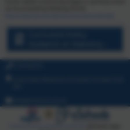
Further details of all the Key Stages in a primary school
can be accessed by following the link
https://www.gov.uk/national-curriculum/overview
Curriculum Policy
Guidance on Statutory
Requirements.pdf
01726 822274
Crown Road, Whitemoor, St Austell, Cornwall, PL26
7XH
hello@whitemoor.org.uk
Policies and Accessibility Statement
eSchools Login