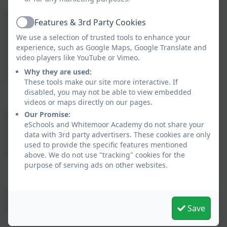
All learning is planned using the rolling programmes
Features & 3rd Party Cookies
and these form the skeleton onto which the flesh of
Active
We use a selection of trusted tools to enhance your
the learning is hung. The rolling programmes are
experience, such as Google Maps, Google Translate and
responsive and can be altered to account for special
video players like YouTube or Vimeo.
events, progression in curriculum aims and pupils’
Why they are used:
interests.
These tools make our site more interactive. If
disabled, you may not be able to view embedded
videos or maps directly on our pages.
Our Promise:
We believe that strength of character is as important
eSchools and Whitemoor Academy do not share your
as academic achievement. We plan our curriculum
data with 3rd party advertisers. These cookies are only
around our core values that run through each of the
used to provide the specific features mentioned
three terms.
above. We do not use "tracking" cookies for the
purpose of serving ads on other websites.
Aspiration – Passion - Resilience
Our fourth core value – respect – runs through all
aspects of our curriculum and school life.
Save