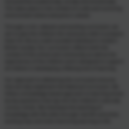
full potential academically, socially and emotionally.
This takes place in the context of a safe and nurturing
environment where everyone is valued.
Through a rich, relevant and exciting curriculum, we
aim to give the children the necessary skills to prepare
them for life as a well-rounded individual in modern
British society. Our curriculum reflects both the
context of the school and community as well as the
experiences of the children and is designed to support
all children in developing a lifelong love of learning.
Our approach to delivering the curriculum ensures
that we fully implement the National Curriculum. We
follow a knowledge-based approach to learning driven
by key questions that tap into the children’s naturally
curious minds. We interleave the teaching of
knowledge with life skills through real life outcomes,
exciting trips and visits that bring learning to life.