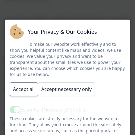
Learning is highly cyclical and revisits key concepts:
This aids retention and embedding in long term
Your Privacy & Our Cookies
memory.
To make our website work effectively and to
show you helpful content like maps and videos, we use
cookies. We value your privacy and want to be
Children thrive socially:
Mixed aged classrooms are
transparent about the small files we use to power your
socially healthy because they promote friendship and
experience. You can choose which cookies you are happy
provide extended contact with peers of varying ages.
for us to use below.
We believe that this supports children’s self-esteem
and is line with our whole school values.
Accept all
Accept necessary only
Essential (Necessary) Cookies
Active
These cookies are strictly necessary for the website to
Rolling programmes
function. They allow you to move around the site safely
and access secure areas, such as the parent portal or