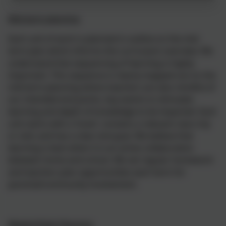
Mid-term planning
Each unit of work is planned in outline on the mid-
term plan which informs the curriculum overview. We
understand that sequencing of learning is highly
important. This sequence is clearly mapped out on the
mid-term planning where teachers are also mindful of
our intended end points, key events to stimulate
learning and depth of knowledge to be imparted. Each
unit starts with a ‘hook’; contains a relevant class trip
or visit; and has a clear end goal. We believe that
learning is best when it is an active collaboration
between home and school. We set regular homework
and teachers plan opportunities each term for
parental/community involvement.
Weekly/Daily Planning