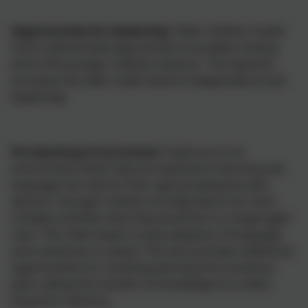
Opportunities for leadership:
Older children model
more sophisticated approaches to problem solving
which the younger children observe. This dynamic
increases the older child’s level of independence and
leadership.
Pre-teaching of curriculum:
Pupils are in an
environment when they are exposed to learning and
language not only for their age grouping but also
above it. Younger children are exposed to far more
complex activities than they would be in a single aged
class. This often leads to early adoption of language
and a keenness to attain. This also provides additional
opportunities for revisiting learning from previous
years aiding the transfer of knowledge to a child’s
long term memory.