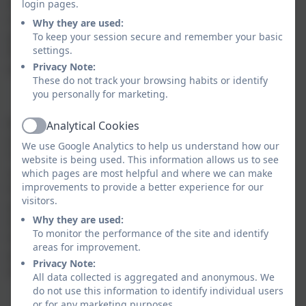
In response to the mixed aged setting, the curriculum
login pages.
in KS1 and KS2 is based on a two-year rolling
Why they are used:
programme. Maths is delivered in a yearly cycle.
To keep your session secure and remember your basic
settings.
Phonics is taught daily in KS1 (and to older children
Privacy Note:
who require it) using the Read Write Inc scheme.
These do not track your browsing habits or identify
you personally for marketing.
Reception follow the EYFS framework with discrete
Analytical Cookies
Active
sessions for mathematical learning and daily phonics.
We use Google Analytics to help us understand how our
The environment is set up to encourage exploration
website is being used. This information allows us to see
and, through continuous provision, pupils experience
which pages are most helpful and where we can make
improvements to provide a better experience for our
the early learning goals. The pupils can listen to and
visitors.
participate in the class activities with older pupils if
Why they are used:
they wish. Development of spoken language is a key
To monitor the performance of the site and identify
feature to the reception year experience. STEM is
areas for improvement.
promoted through active learning in the outdoor
Privacy Note:
environment.
All data collected is aggregated and anonymous. We
do not use this information to identify individual users
or for any marketing purposes.