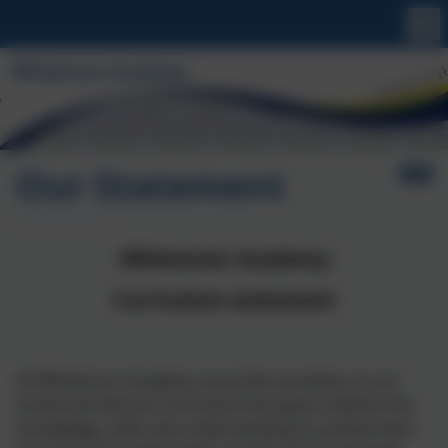
Our Statement
Whitemoor Academy
Curriculum statement
At Whitemoor Academy, we pride ourselves on our
broad and vibrant curriculum that gives children the
knowledge, skills and understanding to achieve their