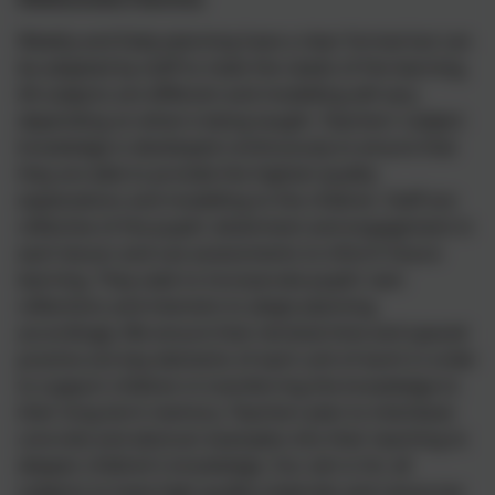
Weekly and Daily planning have a clear format but can
be adapted by staff to meet the needs of the learning.
All subjects are different and modelling will vary
depending on what is being taught. Teachers’ subject
knowledge is developed continuously to ensure that
they are able to provide the highest quality
explanations and modelling to the children. Staff are
reflective of the pupils’ attainment and engagement in
each lesson and use assessments to inform future
learning. They seek to incorporate pupils’ own
reflections and interests to adapt planning
accordingly. We ensure that retrieval time and spaced
practice are key elements of each unit of work in order
to support children in transferring the knowledge to
their long-term memory. Teachers plan to interleave
concrete and abstract examples into their teaching to
deepen children’s knowledge. Our aim is for all
subjects to have high quality materials and resources